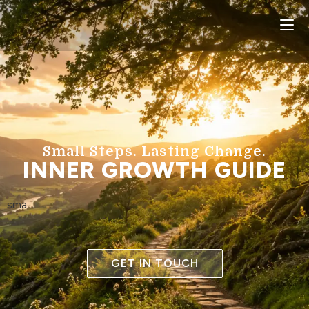
Small Steps. Lasting Change.
INNER GROWTH GUIDE
sma
GET IN TOUCH