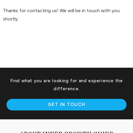
Thanks for contacting us! We will be in touch with you
shortly.
Find what you are looking for and experience the
difference.
GET IN TOUCH