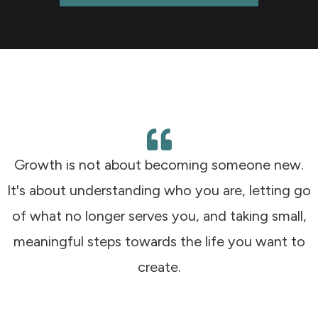
Growth is not about becoming someone new.
It's about understanding who you are, letting go
of what no longer serves you, and taking small,
meaningful steps towards the life you want to
create.