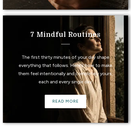
7 Mindful Routines
The first thirty minutes of your day shape
everything that follows. Here’s how to make
them feel intentionally and completely yours,
each and every single day.
READ MORE