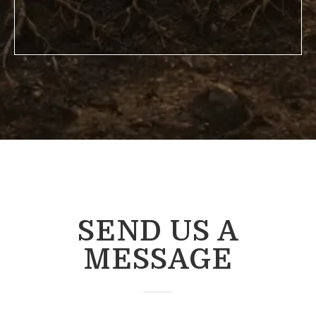
SEND US A
MESSAGE