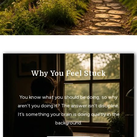
Why You Feel Stuck
You know what you should be doing, so why
aren’t you doing it? The answer isn’t discipline.
It’s something your brain is doing quietly in the
background.