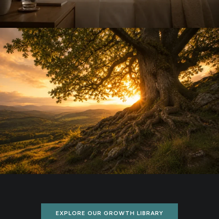
EXPLORE OUR GROWTH LIBRARY