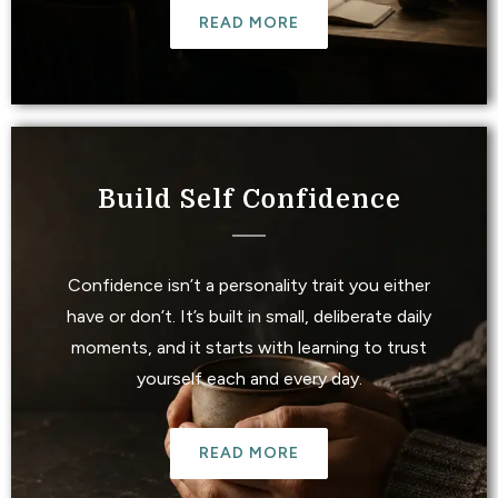
READ MORE
Build Self Confidence
Confidence isn’t a personality trait you either
have or don’t. It’s built in small, deliberate daily
moments, and it starts with learning to trust
yourself each and every day.
READ MORE