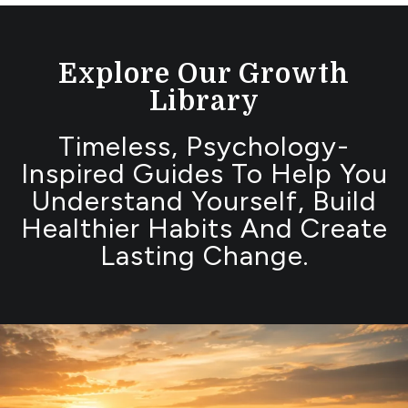
Explore Our Growth
Library
Timeless, Psychology-
Inspired Guides To Help You
Understand Yourself, Build
Healthier Habits And Create
Lasting Change.