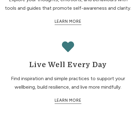
tools and guides that promote self-awareness and clarity.
LEARN MORE
Live Well Every Day
Find inspiration and simple practices to support your
wellbeing, build resilience, and live more mindfully.
LEARN MORE