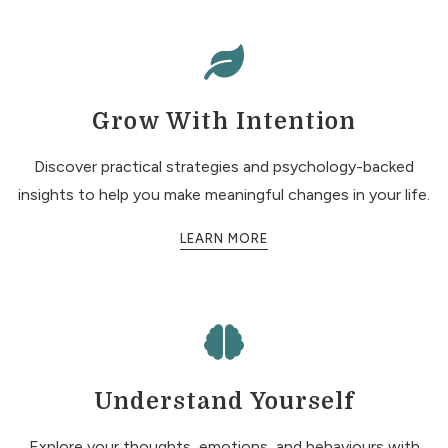
Grow With Intention
Discover practical strategies and psychology-backed
insights to help you make meaningful changes in your life.
LEARN MORE
Understand Yourself
Explore your thoughts, emotions, and behaviours with