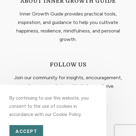
ABOUT INNER GROWTH GUIDE
Inner Growth Guide provides practical tools,
inspiration, and guidance to help you cultivate
happiness, resilience, mindfulness, and personal
growth.
FOLLOW US
Join our community for insights, encouragement,
and resources designed to help you thrive.
By continuing to use this website, you
consent to the use of cookies in
accordance with our Cookie Policy.
EXPLORE MORE
ACCEPT