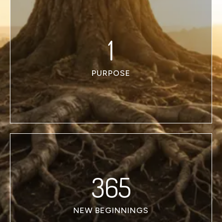
1
PURPOSE
365
NEW BEGINNINGS