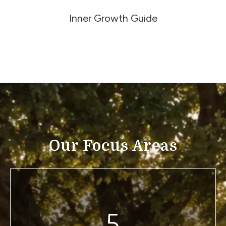
Inner Growth Guide
Our Focus Areas
5