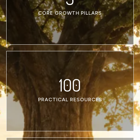
CORE GROWTH PILLARS
100
PRACTICAL RESOURCES