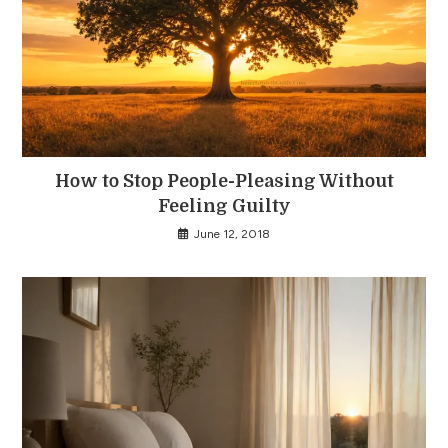
How to Stop People-Pleasing Without
Feeling Guilty
June 12, 2018