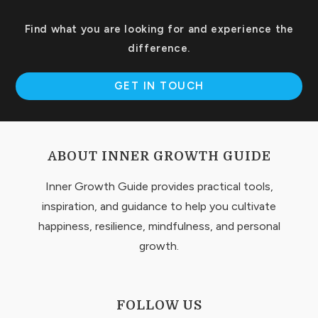
Find what you are looking for and experience the
difference.
GET IN TOUCH
ABOUT INNER GROWTH GUIDE
Inner Growth Guide provides practical tools,
inspiration, and guidance to help you cultivate
happiness, resilience, mindfulness, and personal
growth.
FOLLOW US