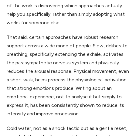
of the work is discovering which approaches actually
help you specifically, rather than simply adopting what
works for someone else.
That said, certain approaches have robust research
support across a wide range of people. Slow, deliberate
breathing, specifically extending the exhale, activates
the parasympathetic nervous system and physically
reduces the arousal response. Physical movement, even
a short walk, helps process the physiological activation
that strong emotions produce. Writing about an
emotional experience, not to analyse it but simply to
express it, has been consistently shown to reduce its
intensity and improve processing.
Cold water, not as a shock tactic but as a gentle reset,