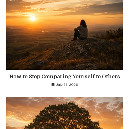
How to Stop Comparing Yourself to Others
July 24, 2026