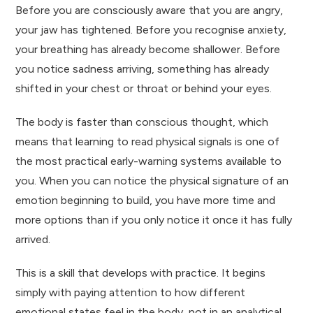
Before you are consciously aware that you are angry,
your jaw has tightened. Before you recognise anxiety,
your breathing has already become shallower. Before
you notice sadness arriving, something has already
shifted in your chest or throat or behind your eyes.
The body is faster than conscious thought, which
means that learning to read physical signals is one of
the most practical early-warning systems available to
you. When you can notice the physical signature of an
emotion beginning to build, you have more time and
more options than if you only notice it once it has fully
arrived.
This is a skill that develops with practice. It begins
simply with paying attention to how different
emotional states feel in the body, not in an analytical