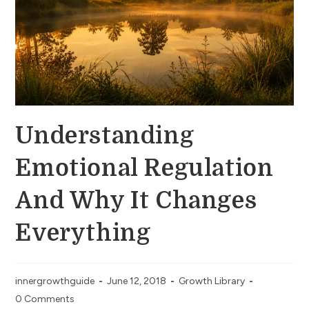
Understanding
Emotional Regulation
And Why It Changes
Everything
innergrowthguide
June 12, 2018
Growth Library
0 Comments