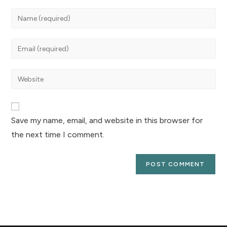
Save my name, email, and website in this browser for
the next time I comment.