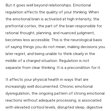
But it goes well beyond relationships. Emotional
regulation affects the quality of your thinking. When
the emotional brain is activated at high intensity, the
prefrontal cortex, the part of the brain responsible for
rational thought, planning, and nuanced judgment,
becomes less accessible. This is the neurological basis
of saying things you do not mean, making decisions you
later regret, and being unable to think clearly in the
middle of a charged situation. Regulation is not
separate from clear thinking. It is a precondition for it.
It affects your physical health in ways that are
increasingly well documented. Chronic emotional
dysregulation, the ongoing pattern of strong emotional
reactions without adequate processing, is associated
with elevated cortisol levels, disrupted sleep, digestive