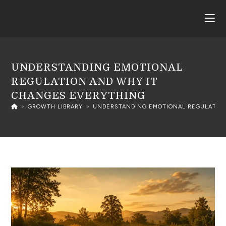
UNDERSTANDING EMOTIONAL
REGULATION AND WHY IT
CHANGES EVERYTHING
>
GROWTH LIBRARY
>
UNDERSTANDING EMOTIONAL REGULATION