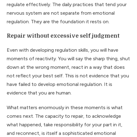
regulate effectively. The daily practices that tend your
nervous system are not separate from emotional
regulation. They are the foundation it rests on.
Repair without excessive self judgment
Even with developing regulation skills, you will have
moments of reactivity. You will say the sharp thing, shut
down at the wrong moment, react in a way that does
not reflect your best self. This is not evidence that you
have failed to develop emotional regulation. It is
evidence that you are human.
What matters enormously in these moments is what
comes next. The capacity to repair, to acknowledge
what happened, take responsibility for your part in it,
and reconnect, is itself a sophisticated emotional