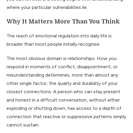
where your particular vulnerabilities lie.
Why It Matters More Than You Think
The reach of emotional regulation into daily life is
broader than most people initially recognise.
The most obvious domain is relationships. How you
respond in moments of conflict, disappointment, or
misunderstanding determines, more than almost any
other single factor, the quality and durability of your
closest connections. A person who can stay present
and honest in a difficult conversation, without either
exploding or shutting down, has access to a depth of
connection that reactive or suppressive patterns simply
cannot sustain.