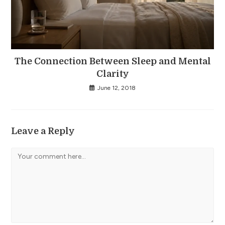
The Connection Between Sleep and Mental
Clarity
June 12, 2018
Leave a Reply