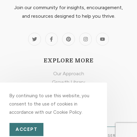
Join our community for insights, encouragement,
and resources designed to help you thrive.
EXPLORE MORE
Our Approach
Growth Library
Latest Articles
By continuing to use this website, you
Privacy & Disclaimer
consent to the use of cookies in
accordance with our Cookie Policy.
ACCEPT
© 2026 INNER GROWTH GUIDE. ALL RIGHTS RESERVED.