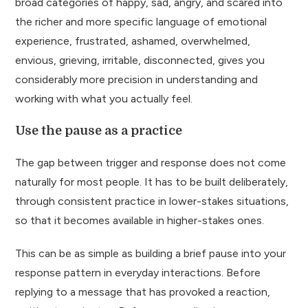
broad categories of happy, sad, angry, and scared into
the richer and more specific language of emotional
experience, frustrated, ashamed, overwhelmed,
envious, grieving, irritable, disconnected, gives you
considerably more precision in understanding and
working with what you actually feel.
Use the pause as a practice
The gap between trigger and response does not come
naturally for most people. It has to be built deliberately,
through consistent practice in lower-stakes situations,
so that it becomes available in higher-stakes ones.
This can be as simple as building a brief pause into your
response pattern in everyday interactions. Before
replying to a message that has provoked a reaction,