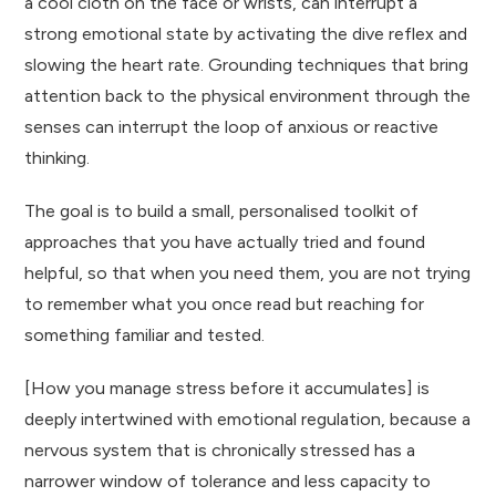
a cool cloth on the face or wrists, can interrupt a
strong emotional state by activating the dive reflex and
slowing the heart rate. Grounding techniques that bring
attention back to the physical environment through the
senses can interrupt the loop of anxious or reactive
thinking.
The goal is to build a small, personalised toolkit of
approaches that you have actually tried and found
helpful, so that when you need them, you are not trying
to remember what you once read but reaching for
something familiar and tested.
[How you manage stress before it accumulates] is
deeply intertwined with emotional regulation, because a
nervous system that is chronically stressed has a
narrower window of tolerance and less capacity to