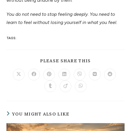
without being undone by them.
You do not need to stop feeling deeply. You need to
learn to feel without losing yourself in what you feel.
TAGS:
PLEASE SHARE THIS
YOU MIGHT ALSO LIKE