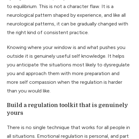
to equilibrium. This is not a character flaw. It is a
neurological pattern shaped by experience, and like all
neurological patterns, it can be gradually changed with
the right kind of consistent practice.
Knowing where your window is and what pushes you
outside it is genuinely useful self knowledge. It helps
you anticipate the situations most likely to dysregulate
you and approach them with more preparation and
more self compassion when the regulation is harder
than you would like.
Build a regulation toolkit that is genuinely
yours
There is no single technique that works for all people in
all situations. Emotional regulation is personal, and part