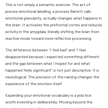
This is not simply a semantic exercise. The act of
precise emotional labelling, a process Barrett calls
emotional granularity, actually changes what happens in
the brain. It activates the prefrontal cortex and reduces
activity in the amygdala, literally shifting the brain from
reactive mode toward more reflective processing.
The difference between “I feel bad” and “I feel
disappointed because I expected something different
and the gap between what I hoped for and what
happened feels significant” is not just descriptive. It is
neurological. The precision of the naming changes the
experience of the emotion itself.
Expanding your emotional vocabulary is a practice
worth investing in deliberately. Moving beyond the