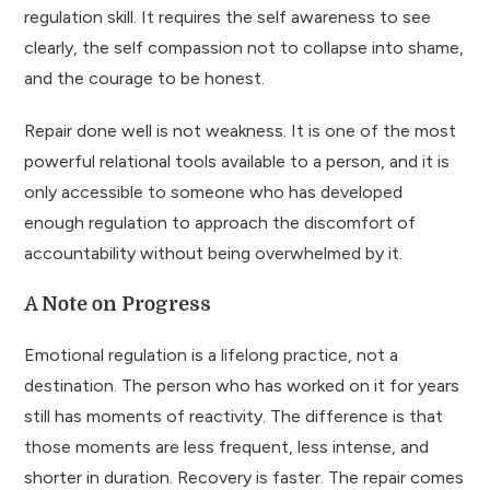
regulation skill. It requires the self awareness to see
clearly, the self compassion not to collapse into shame,
and the courage to be honest.
Repair done well is not weakness. It is one of the most
powerful relational tools available to a person, and it is
only accessible to someone who has developed
enough regulation to approach the discomfort of
accountability without being overwhelmed by it.
A Note on Progress
Emotional regulation is a lifelong practice, not a
destination. The person who has worked on it for years
still has moments of reactivity. The difference is that
those moments are less frequent, less intense, and
shorter in duration. Recovery is faster. The repair comes