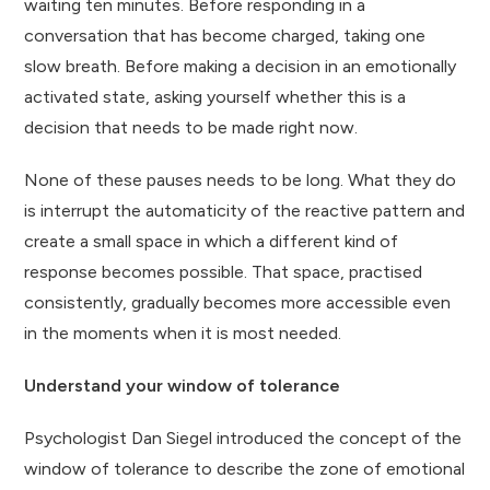
waiting ten minutes. Before responding in a
conversation that has become charged, taking one
slow breath. Before making a decision in an emotionally
activated state, asking yourself whether this is a
decision that needs to be made right now.
None of these pauses needs to be long. What they do
is interrupt the automaticity of the reactive pattern and
create a small space in which a different kind of
response becomes possible. That space, practised
consistently, gradually becomes more accessible even
in the moments when it is most needed.
Understand your window of tolerance
Psychologist Dan Siegel introduced the concept of the
window of tolerance to describe the zone of emotional