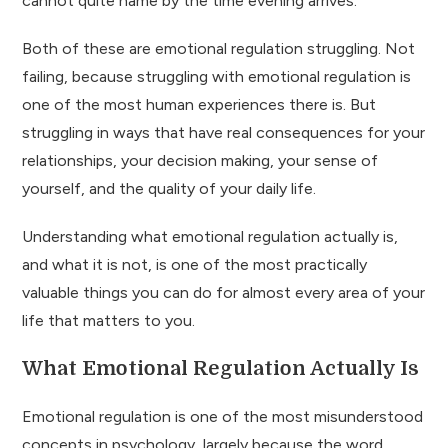
cannot quite name by the time evening arrives.
Both of these are emotional regulation struggling. Not
failing, because struggling with emotional regulation is
one of the most human experiences there is. But
struggling in ways that have real consequences for your
relationships, your decision making, your sense of
yourself, and the quality of your daily life.
Understanding what emotional regulation actually is,
and what it is not, is one of the most practically
valuable things you can do for almost every area of your
life that matters to you.
What Emotional Regulation Actually Is
Emotional regulation is one of the most misunderstood
concepts in psychology, largely because the word