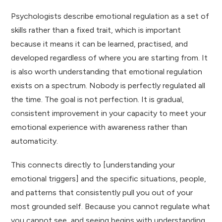
Psychologists describe emotional regulation as a set of
skills rather than a fixed trait, which is important
because it means it can be learned, practised, and
developed regardless of where you are starting from. It
is also worth understanding that emotional regulation
exists on a spectrum. Nobody is perfectly regulated all
the time. The goal is not perfection. It is gradual,
consistent improvement in your capacity to meet your
emotional experience with awareness rather than
automaticity.
This connects directly to [understanding your
emotional triggers] and the specific situations, people,
and patterns that consistently pull you out of your
most grounded self. Because you cannot regulate what
you cannot see, and seeing begins with understanding