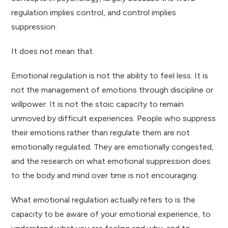
regulation implies control, and control implies
suppression.
It does not mean that.
Emotional regulation is not the ability to feel less. It is
not the management of emotions through discipline or
willpower. It is not the stoic capacity to remain
unmoved by difficult experiences. People who suppress
their emotions rather than regulate them are not
emotionally regulated. They are emotionally congested,
and the research on what emotional suppression does
to the body and mind over time is not encouraging.
What emotional regulation actually refers to is the
capacity to be aware of your emotional experience, to