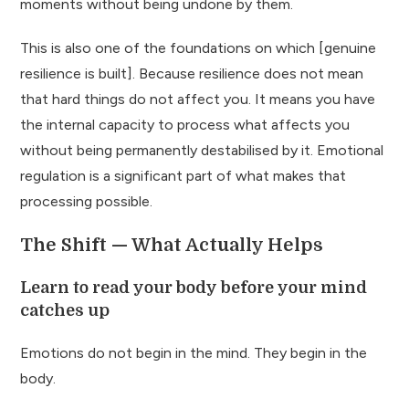
moments without being undone by them.
This is also one of the foundations on which [genuine
resilience is built]. Because resilience does not mean
that hard things do not affect you. It means you have
the internal capacity to process what affects you
without being permanently destabilised by it. Emotional
regulation is a significant part of what makes that
processing possible.
The Shift — What Actually Helps
Learn to read your body before your mind
catches up
Emotions do not begin in the mind. They begin in the
body.