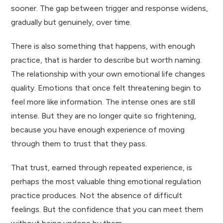
sooner. The gap between trigger and response widens,
gradually but genuinely, over time.
There is also something that happens, with enough
practice, that is harder to describe but worth naming.
The relationship with your own emotional life changes
quality. Emotions that once felt threatening begin to
feel more like information. The intense ones are still
intense. But they are no longer quite so frightening,
because you have enough experience of moving
through them to trust that they pass.
That trust, earned through repeated experience, is
perhaps the most valuable thing emotional regulation
practice produces. Not the absence of difficult
feelings. But the confidence that you can meet them