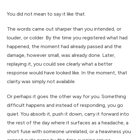
You did not mean to say it like that.
The words came out sharper than you intended, or
louder, or colder. By the time you registered what had
happened, the moment had already passed and the
damage, however small, was already done. Later,
replaying it, you could see clearly what a better
response would have looked like. In the moment, that
clarity was simply not available.
Or perhaps it goes the other way for you. Something
difficult happens and instead of responding, you go
quiet. You absorb it, push it down, carry it forward into
the rest of the day where it surfaces as a headache, a
short fuse with someone unrelated, or a heaviness you