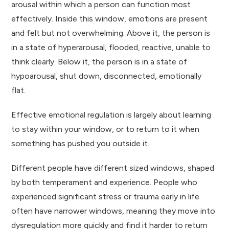
arousal within which a person can function most
effectively. Inside this window, emotions are present
and felt but not overwhelming. Above it, the person is
in a state of hyperarousal, flooded, reactive, unable to
think clearly. Below it, the person is in a state of
hypoarousal, shut down, disconnected, emotionally
flat.
Effective emotional regulation is largely about learning
to stay within your window, or to return to it when
something has pushed you outside it.
Different people have different sized windows, shaped
by both temperament and experience. People who
experienced significant stress or trauma early in life
often have narrower windows, meaning they move into
dysregulation more quickly and find it harder to return