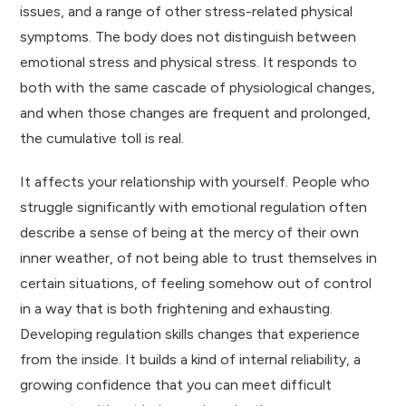
issues, and a range of other stress-related physical
symptoms. The body does not distinguish between
emotional stress and physical stress. It responds to
both with the same cascade of physiological changes,
and when those changes are frequent and prolonged,
the cumulative toll is real.
It affects your relationship with yourself. People who
struggle significantly with emotional regulation often
describe a sense of being at the mercy of their own
inner weather, of not being able to trust themselves in
certain situations, of feeling somehow out of control
in a way that is both frightening and exhausting.
Developing regulation skills changes that experience
from the inside. It builds a kind of internal reliability, a
growing confidence that you can meet difficult