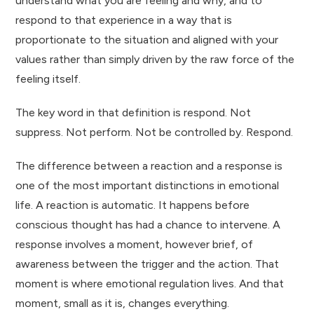
understand what you are feeling and why, and to
respond to that experience in a way that is
proportionate to the situation and aligned with your
values rather than simply driven by the raw force of the
feeling itself.
The key word in that definition is respond. Not
suppress. Not perform. Not be controlled by. Respond.
The difference between a reaction and a response is
one of the most important distinctions in emotional
life. A reaction is automatic. It happens before
conscious thought has had a chance to intervene. A
response involves a moment, however brief, of
awareness between the trigger and the action. That
moment is where emotional regulation lives. And that
moment, small as it is, changes everything.