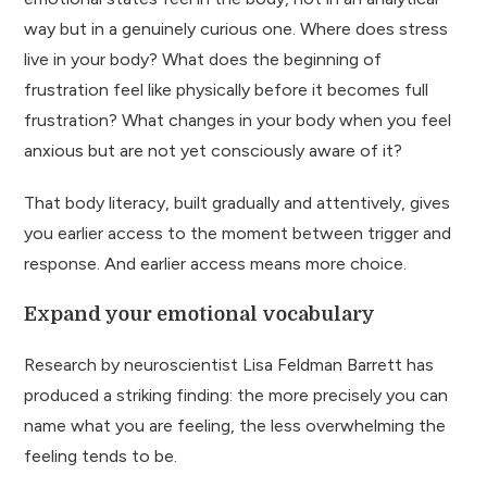
way but in a genuinely curious one. Where does stress
live in your body? What does the beginning of
frustration feel like physically before it becomes full
frustration? What changes in your body when you feel
anxious but are not yet consciously aware of it?
That body literacy, built gradually and attentively, gives
you earlier access to the moment between trigger and
response. And earlier access means more choice.
Expand your emotional vocabulary
Research by neuroscientist Lisa Feldman Barrett has
produced a striking finding: the more precisely you can
name what you are feeling, the less overwhelming the
feeling tends to be.