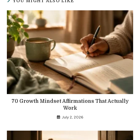
YOU MIGHT ALSO LIKE
70 Growth Mindset Affirmations That Actually
Work
July 2, 2026