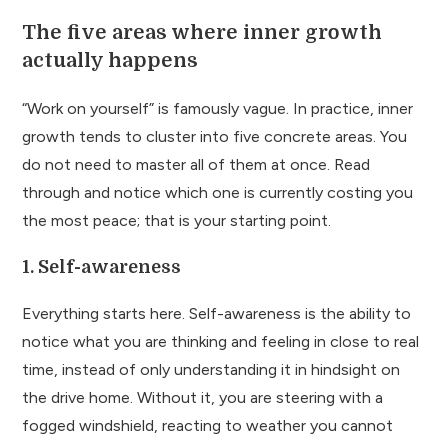
The five areas where inner growth
actually happens
“Work on yourself” is famously vague. In practice, inner
growth tends to cluster into five concrete areas. You
do not need to master all of them at once. Read
through and notice which one is currently costing you
the most peace; that is your starting point.
1. Self-awareness
Everything starts here. Self-awareness is the ability to
notice what you are thinking and feeling in close to real
time, instead of only understanding it in hindsight on
the drive home. Without it, you are steering with a
fogged windshield, reacting to weather you cannot