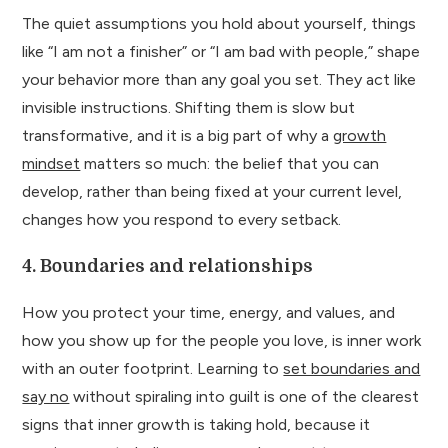
The quiet assumptions you hold about yourself, things
like “I am not a finisher” or “I am bad with people,” shape
your behavior more than any goal you set. They act like
invisible instructions. Shifting them is slow but
transformative, and it is a big part of why a
growth
mindset
matters so much: the belief that you can
develop, rather than being fixed at your current level,
changes how you respond to every setback.
4. Boundaries and relationships
How you protect your time, energy, and values, and
how you show up for the people you love, is inner work
with an outer footprint. Learning to
set boundaries and
say no
without spiraling into guilt is one of the clearest
signs that inner growth is taking hold, because it