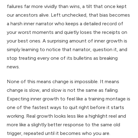
failures far more vividly than wins, a tilt that once kept
our ancestors alive. Left unchecked, that bias becomes
a harsh inner narrator who keeps a detailed record of
your worst moments and quietly loses the receipts on
your best ones. A surprising amount of inner growth is
simply learning to notice that narrator, question it, and
stop treating every one of its bulletins as breaking
news.
None of this means change is impossible. It means
change is slow, and slow is not the same as failing.
Expecting inner growth to feel like a training montage is
one of the fastest ways to quit right before it starts
working. Real growth looks less like a highlight reel and
more like a slightly better response to the same old
trigger, repeated until it becomes who you are.