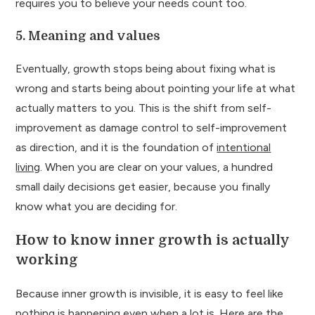
requires you to believe your needs count too.
5. Meaning and values
Eventually, growth stops being about fixing what is
wrong and starts being about pointing your life at what
actually matters to you. This is the shift from self-
improvement as damage control to self-improvement
as direction, and it is the foundation of
intentional
living
. When you are clear on your values, a hundred
small daily decisions get easier, because you finally
know what you are deciding for.
How to know inner growth is actually
working
Because inner growth is invisible, it is easy to feel like
nothing is happening even when a lot is. Here are the