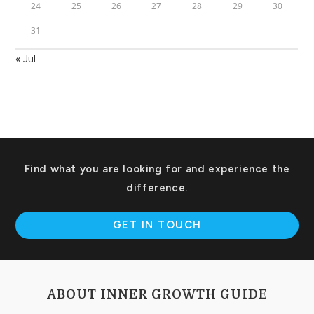
24
25
26
27
28
29
30
31
« Jul
Find what you are looking for and experience the
difference.
GET IN TOUCH
ABOUT INNER GROWTH GUIDE