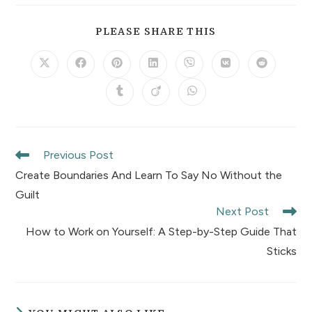
PLEASE SHARE THIS
Previous Post
Create Boundaries And Learn To Say No Without the
Guilt
Next Post
How to Work on Yourself: A Step-by-Step Guide That
Sticks