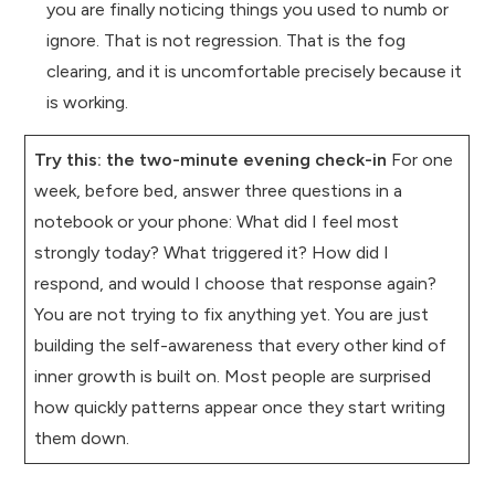
you are finally noticing things you used to numb or
ignore. That is not regression. That is the fog
clearing, and it is uncomfortable precisely because it
is working.
Try this: the two-minute evening check-in
For one
week, before bed, answer three questions in a
notebook or your phone: What did I feel most
strongly today? What triggered it? How did I
respond, and would I choose that response again?
You are not trying to fix anything yet. You are just
building the self-awareness that every other kind of
inner growth is built on. Most people are surprised
how quickly patterns appear once they start writing
them down.