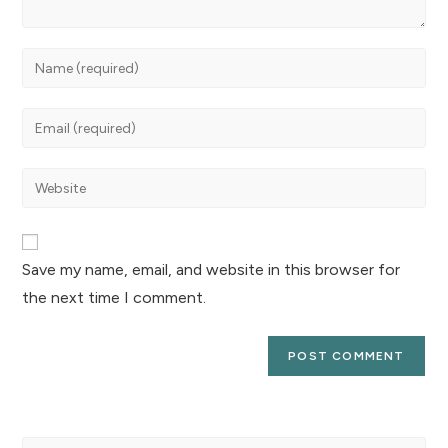
Save my name, email, and website in this browser for
the next time I comment.