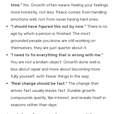
time.”
No. Growth often means feeling your feelings
more honestly, not less. Peace comes from handling
emotions well, not from never having hard ones.
“I should have figured this out by now.”
There is no
age by which a person is finished. The most
grounded people you know are still working on
themselves; they are just quieter about it.
“I need to fix everything that is wrong with me.”
You are not a broken object. Growth done well is
less about repair and more about becoming more
fully yourself, with fewer things in the way.
“Real change should be fast.”
The change that
arrives fast usually leaves fast. Durable growth
compounds quietly, like interest, and reveals itself in
seasons rather than days.