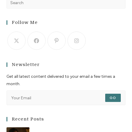
Follow Me
Newsletter
Get all latest content delivered to your email a few times a
month.
GO
Recent Posts