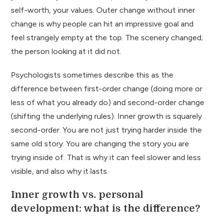
self-worth, your values. Outer change without inner
change is why people can hit an impressive goal and
feel strangely empty at the top. The scenery changed;
the person looking at it did not.
Psychologists sometimes describe this as the
difference between first-order change (doing more or
less of what you already do) and second-order change
(shifting the underlying rules). Inner growth is squarely
second-order. You are not just trying harder inside the
same old story. You are changing the story you are
trying inside of. That is why it can feel slower and less
visible, and also why it lasts.
Inner growth vs. personal
development: what is the difference?