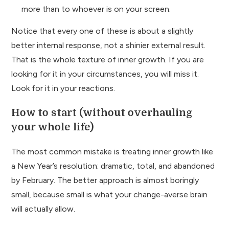
more than to whoever is on your screen.
Notice that every one of these is about a slightly
better internal response, not a shinier external result.
That is the whole texture of inner growth. If you are
looking for it in your circumstances, you will miss it.
Look for it in your reactions.
How to start (without overhauling
your whole life)
The most common mistake is treating inner growth like
a New Year’s resolution: dramatic, total, and abandoned
by February. The better approach is almost boringly
small, because small is what your change-averse brain
will actually allow.