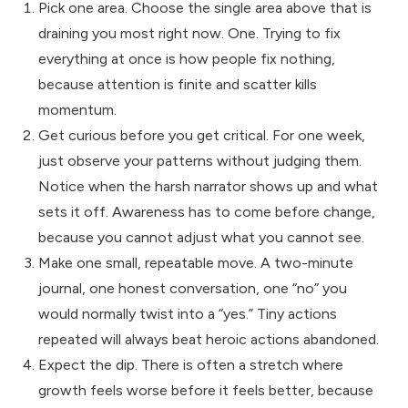
Pick one area. Choose the single area above that is
draining you most right now. One. Trying to fix
everything at once is how people fix nothing,
because attention is finite and scatter kills
momentum.
Get curious before you get critical. For one week,
just observe your patterns without judging them.
Notice when the harsh narrator shows up and what
sets it off. Awareness has to come before change,
because you cannot adjust what you cannot see.
Make one small, repeatable move. A two-minute
journal, one honest conversation, one “no” you
would normally twist into a “yes.” Tiny actions
repeated will always beat heroic actions abandoned.
Expect the dip. There is often a stretch where
growth feels worse before it feels better, because