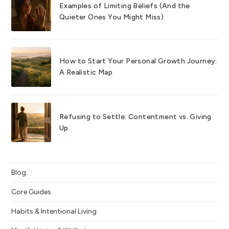
Examples of Limiting Beliefs (And the
Quieter Ones You Might Miss)
How to Start Your Personal Growth Journey:
A Realistic Map
Refusing to Settle: Contentment vs. Giving
Up
Blog
Core Guides
Habits & Intentional Living