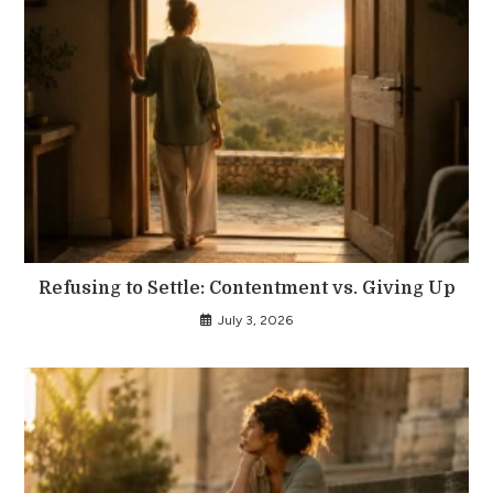
Refusing to Settle: Contentment vs. Giving Up
July 3, 2026