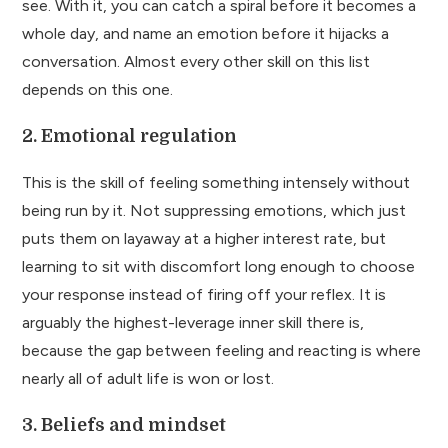
see. With it, you can catch a spiral before it becomes a
whole day, and name an emotion before it hijacks a
conversation. Almost every other skill on this list
depends on this one.
2. Emotional regulation
This is the skill of feeling something intensely without
being run by it. Not suppressing emotions, which just
puts them on layaway at a higher interest rate, but
learning to sit with discomfort long enough to choose
your response instead of firing off your reflex. It is
arguably the highest-leverage inner skill there is,
because the gap between feeling and reacting is where
nearly all of adult life is won or lost.
3. Beliefs and mindset