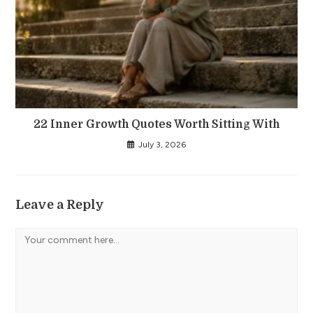
22 Inner Growth Quotes Worth Sitting With
July 3, 2026
Leave a Reply