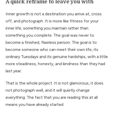
A quick reframe to leave you with
Inner growth is not a destination you arrive at, cross
off, and photograph. It is more like fitness for your
inner life, something you maintain rather than
something you complete. The goal was never to
become a finished, flawless person. The goal is to
become someone who can meet their own life, its
ordinary Tuesdays and its genuine hardships, with a little
more steadiness, honesty, and kindness than they had
last year.
That is the whole project. It is not glamorous, it does
not photograph well, and it will quietly change
everything. The fact that you are reading this at all
means you have already started.