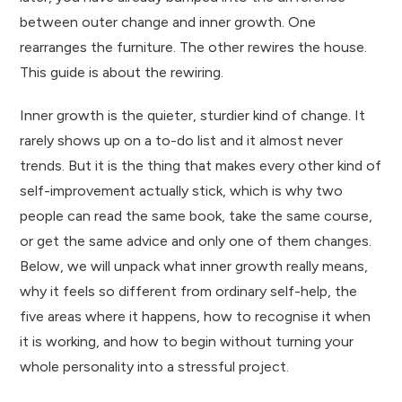
between outer change and inner growth. One
rearranges the furniture. The other rewires the house.
This guide is about the rewiring.
Inner growth is the quieter, sturdier kind of change. It
rarely shows up on a to-do list and it almost never
trends. But it is the thing that makes every other kind of
self-improvement actually stick, which is why two
people can read the same book, take the same course,
or get the same advice and only one of them changes.
Below, we will unpack what inner growth really means,
why it feels so different from ordinary self-help, the
five areas where it happens, how to recognise it when
it is working, and how to begin without turning your
whole personality into a stressful project.