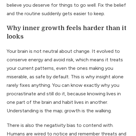
believe you deserve for things to go well. Fix the belief
and the routine suddenly gets easier to keep.
Why inner growth feels harder than it
looks
Your brain is not neutral about change. It evolved to
conserve energy and avoid risk, which means it treats
your current patterns, even the ones making you
miserable, as safe by default. This is why insight alone
rarely fixes anything. You can know exactly why you
procrastinate and still do it, because knowing lives in
one part of the brain and habit lives in another.
Understanding is the map; growth is the walking.
There is also the negativity bias to contend with.
Humans are wired to notice and remember threats and