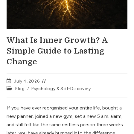
What Is Inner Growth? A
Simple Guide to Lasting
Change
July 4, 2026
Blog
/
Psychology & Self-Discovery
If you have ever reorganised your entire life, bought a
new planner, joined a new gym, set a new 5 a.m. alarm,
and still felt like the same restless person three weeks
later, you have already bumped into the difference