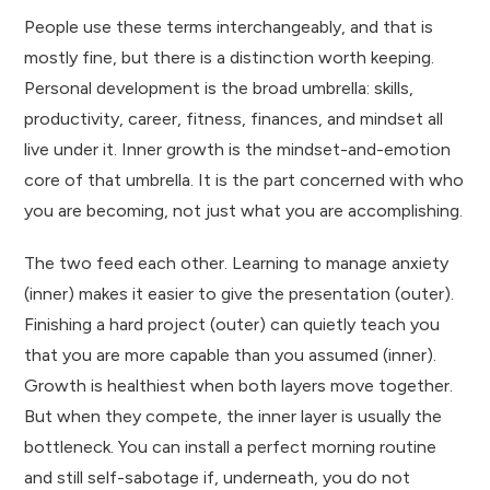
People use these terms interchangeably, and that is
mostly fine, but there is a distinction worth keeping.
Personal development is the broad umbrella: skills,
productivity, career, fitness, finances, and mindset all
live under it. Inner growth is the mindset-and-emotion
core of that umbrella. It is the part concerned with who
you are becoming, not just what you are accomplishing.
The two feed each other. Learning to manage anxiety
(inner) makes it easier to give the presentation (outer).
Finishing a hard project (outer) can quietly teach you
that you are more capable than you assumed (inner).
Growth is healthiest when both layers move together.
But when they compete, the inner layer is usually the
bottleneck. You can install a perfect morning routine
and still self-sabotage if, underneath, you do not