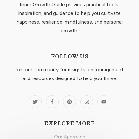
Inner Growth Guide provides practical tools,
inspiration, and guidance to help you cultivate
happiness, resilience, mindfulness, and personal
growth.
FOLLOW US
Join our community for insights, encouragement,
and resources designed to help you thrive.
EXPLORE MORE
Our Approach