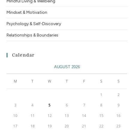
Mindful Living & Wellbeing
Mindset & Motivation
Psychology & Self-Discovery
Relationships & Boundaries
Calendar
AUGUST 2026
M
T
W
T
F
S
S
1
2
3
4
5
6
7
8
9
10
11
12
13
14
15
16
17
18
19
20
21
22
23