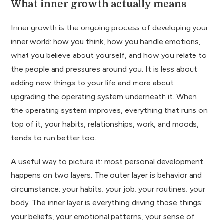
What inner growth actually means
Inner growth is the ongoing process of developing your
inner world: how you think, how you handle emotions,
what you believe about yourself, and how you relate to
the people and pressures around you. It is less about
adding new things to your life and more about
upgrading the operating system underneath it. When
the operating system improves, everything that runs on
top of it, your habits, relationships, work, and moods,
tends to run better too.
A useful way to picture it: most personal development
happens on two layers. The outer layer is behavior and
circumstance: your habits, your job, your routines, your
body. The inner layer is everything driving those things:
your beliefs, your emotional patterns, your sense of