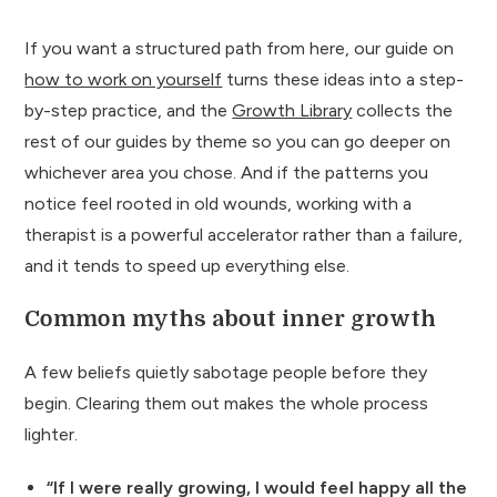
If you want a structured path from here, our guide on
how to work on yourself
turns these ideas into a step-
by-step practice, and the
Growth Library
collects the
rest of our guides by theme so you can go deeper on
whichever area you chose. And if the patterns you
notice feel rooted in old wounds, working with a
therapist is a powerful accelerator rather than a failure,
and it tends to speed up everything else.
Common myths about inner growth
A few beliefs quietly sabotage people before they
begin. Clearing them out makes the whole process
lighter.
“If I were really growing, I would feel happy all the