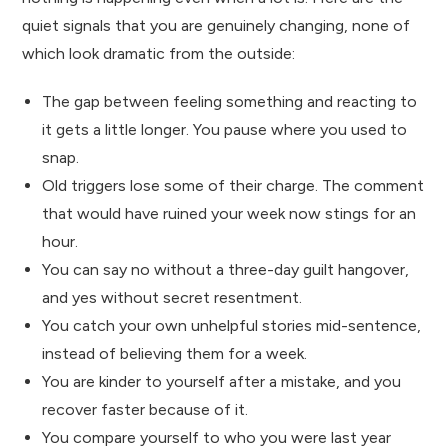
quiet signals that you are genuinely changing, none of
which look dramatic from the outside:
The gap between feeling something and reacting to
it gets a little longer. You pause where you used to
snap.
Old triggers lose some of their charge. The comment
that would have ruined your week now stings for an
hour.
You can say no without a three-day guilt hangover,
and yes without secret resentment.
You catch your own unhelpful stories mid-sentence,
instead of believing them for a week.
You are kinder to yourself after a mistake, and you
recover faster because of it.
You compare yourself to who you were last year