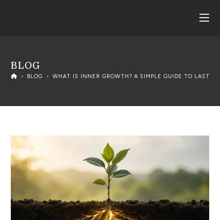
BLOG
>
BLOG
>
WHAT IS INNER GROWTH? A SIMPLE GUIDE TO LASTIN